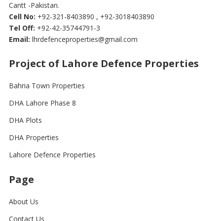
Cantt -Pakistan.
Cell No:
+92-321-8403890 , +92-3018403890
Tel Off:
+92-42-35744791-3
Email:
lhrdefenceproperties@gmail.com
Project of Lahore Defence Properties
Bahria Town Properties
DHA Lahore Phase 8
DHA Plots
DHA Properties
Lahore Defence Properties
Page
About Us
Contact Us