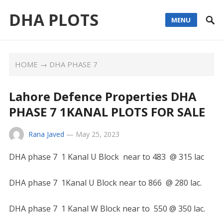
DHA PLOTS
MENU
HOME
→
DHA PHASE 7
Lahore Defence Properties DHA
PHASE 7 1KANAL PLOTS FOR SALE
Rana Javed
—
May 25, 2023
DHA phase 7 1 Kanal U Block near to 483 @ 315 lac
DHA phase 7 1Kanal U Block near to 866 @ 280 lac.
DHA phase 7 1 Kanal W Block near to 550 @ 350 lac.