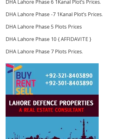
DHA Lahore Phase 6 1Kanal Plot’s Prices.
DHA Lahore Phase -7 1Kanal Plot’s Prices.
DHA Lahore Phase 5 Plots Prices
DHA Lahore Phase 10 { AFFIDAVITE }
DHA Lahore Phase 7 Plots Prices.