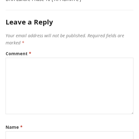
Leave a Reply
Your email address will not be published.
Required fields are
marked
*
Comment
*
Name
*