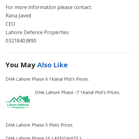
For more information please contact:
Rana Javed
CEO
Lahore Defence Properties
03218403890
You May
Also Like
DHA Lahore Phase 6 1Kanal Plot’s Prices.
DHA Lahore Phase -7 1Kanal Plot’s Prices.
DHA Lahore Phase 5 Plots Prices
DHA Lahore Phase 10 { AFFIDAVITE }