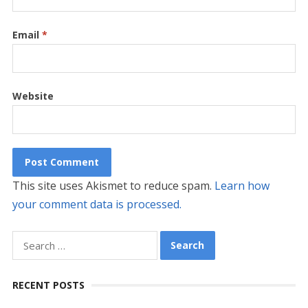
Email
*
Website
This site uses Akismet to reduce spam.
Learn how
your comment data is processed.
Search
for:
RECENT POSTS