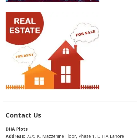
Contact Us
DHA Plots
Address:
73/5 K, Mazzenine Floor, Phase 1, D.H.A Lahore