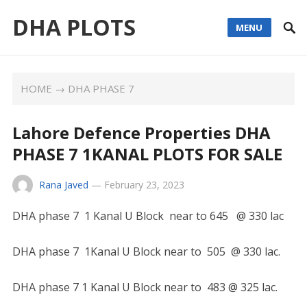
DHA PLOTS
MENU
HOME
→
DHA PHASE 7
Lahore Defence Properties DHA
PHASE 7 1KANAL PLOTS FOR SALE
Rana Javed
—
February 23, 2023
DHA phase 7 1 Kanal U Block near to 645 @ 330 lac
DHA phase 7 1Kanal U Block near to 505 @ 330 lac.
DHA phase 7 1 Kanal U Block near to 483 @ 325 lac.