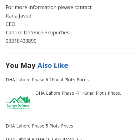
For more information please contact:
Rana Javed
CEO
Lahore Defence Properties
03218403890
You May
Also Like
DHA Lahore Phase 6 1Kanal Plot’s Prices.
DHA Lahore Phase -7 1Kanal Plot’s Prices.
DHA Lahore Phase 5 Plots Prices
DHA Lahore Phase 10 { AFFIDAVITE }