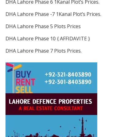
DHA Lahore Phase 6 1Kanal Plot’s Prices.
DHA Lahore Phase -7 1Kanal Plot’s Prices.
DHA Lahore Phase 5 Plots Prices
DHA Lahore Phase 10 { AFFIDAVITE }
DHA Lahore Phase 7 Plots Prices.