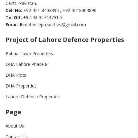
Cantt -Pakistan.
Cell No:
+92-321-8403890 , +92-3018403890
Tel Off:
+92-42-35744791-3
Email:
lhrdefenceproperties@gmail.com
Project of Lahore Defence Properties
Bahria Town Properties
DHA Lahore Phase 8
DHA Plots
DHA Properties
Lahore Defence Properties
Page
About Us
Contact Us