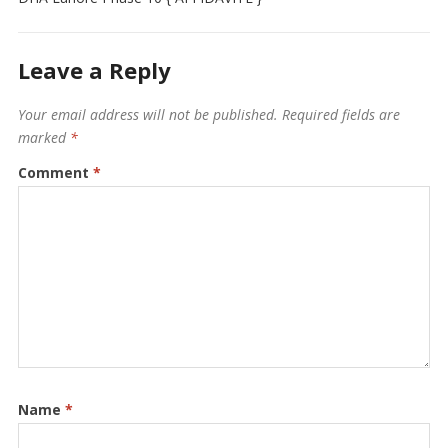
Leave a Reply
Your email address will not be published.
Required fields are
marked
*
Comment
*
Name
*