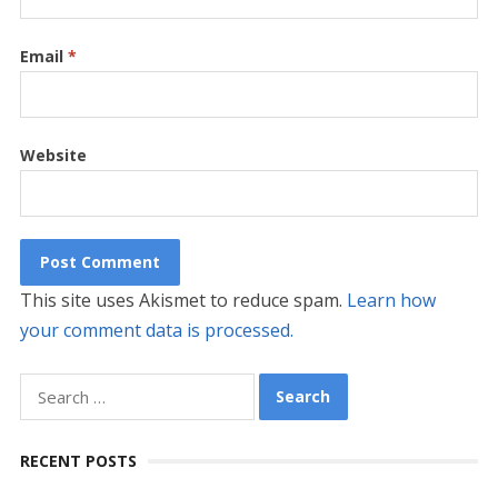
Email
*
Website
This site uses Akismet to reduce spam.
Learn how
your comment data is processed.
Search
for:
RECENT POSTS