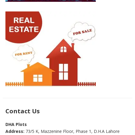
Contact Us
DHA Plots
Address:
73/5 K, Mazzenine Floor, Phase 1, D.H.A Lahore