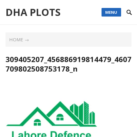
DHA PLOTS
MENU
HOME
→
309405207_456886919814479_4607
709802508753178_n