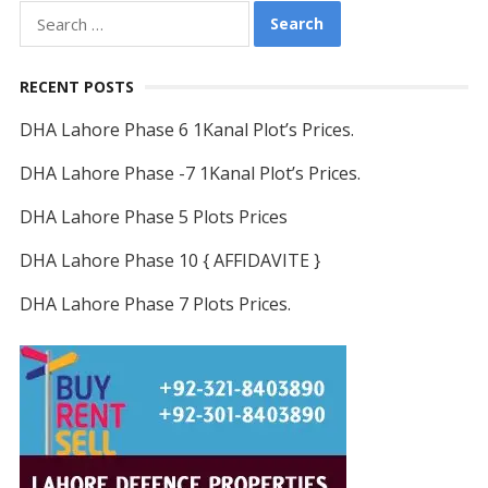
Search
for:
RECENT POSTS
DHA Lahore Phase 6 1Kanal Plot’s Prices.
DHA Lahore Phase -7 1Kanal Plot’s Prices.
DHA Lahore Phase 5 Plots Prices
DHA Lahore Phase 10 { AFFIDAVITE }
DHA Lahore Phase 7 Plots Prices.