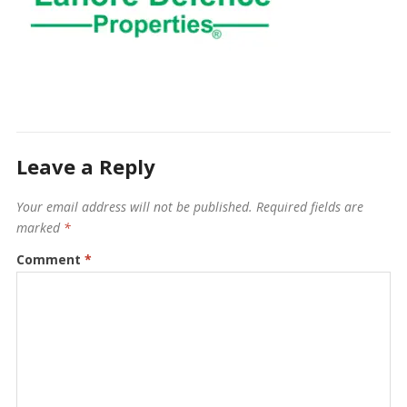
Leave a Reply
Your email address will not be published.
Required fields are
marked
*
Comment
*