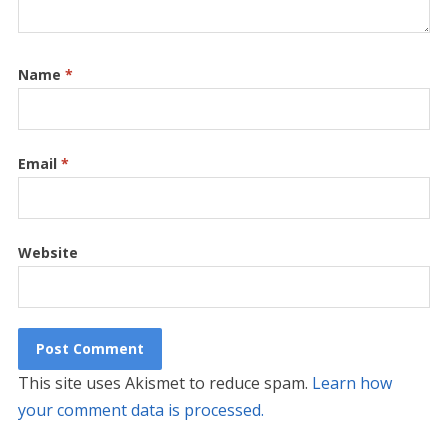
Name
*
Email
*
Website
This site uses Akismet to reduce spam.
Learn how
your comment data is processed.