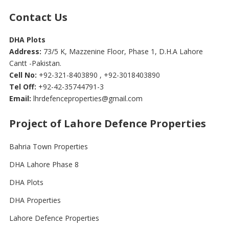
Contact Us
DHA Plots
Address:
73/5 K, Mazzenine Floor, Phase 1, D.H.A Lahore
Cantt -Pakistan.
Cell No:
+92-321-8403890 , +92-3018403890
Tel Off:
+92-42-35744791-3
Email:
lhrdefenceproperties@gmail.com
Project of Lahore Defence Properties
Bahria Town Properties
DHA Lahore Phase 8
DHA Plots
DHA Properties
Lahore Defence Properties