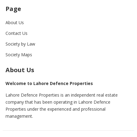
Page
About Us
Contact Us
Society by Law
Society Maps
About Us
Welcome to Lahore Defence Properties
Lahore Defence Properties is an independent real estate
company that has been operating in Lahore Defence
Properties under the experienced and professional
management.