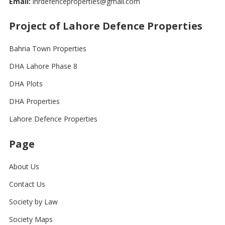
Email:
lhrdefenceproperties@gmail.com
Project of Lahore Defence Properties
Bahria Town Properties
DHA Lahore Phase 8
DHA Plots
DHA Properties
Lahore Defence Properties
Page
About Us
Contact Us
Society by Law
Society Maps