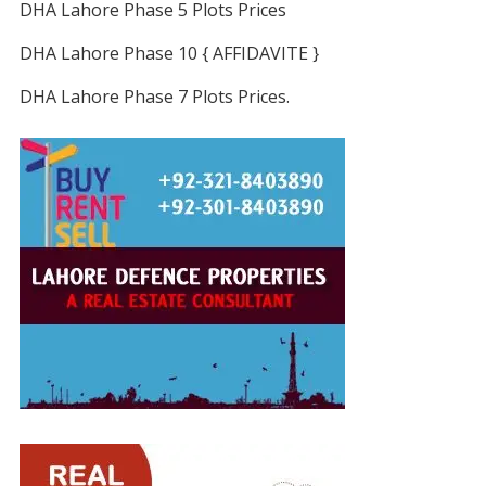
DHA Lahore Phase 5 Plots Prices
DHA Lahore Phase 10 { AFFIDAVITE }
DHA Lahore Phase 7 Plots Prices.