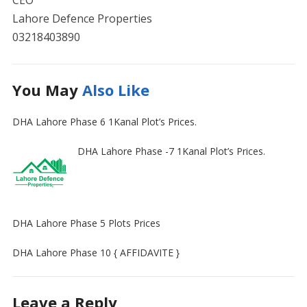
CEO
Lahore Defence Properties
03218403890
You May
Also Like
DHA Lahore Phase 6 1Kanal Plot’s Prices.
DHA Lahore Phase -7 1Kanal Plot’s Prices.
DHA Lahore Phase 5 Plots Prices
DHA Lahore Phase 10 { AFFIDAVITE }
Leave a Reply