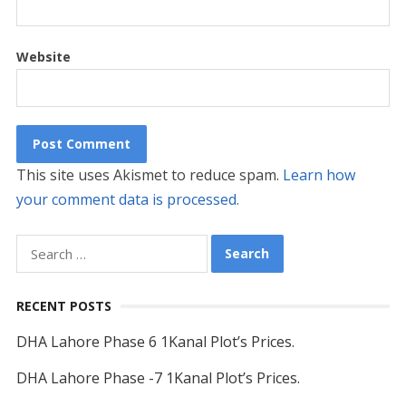
Website
This site uses Akismet to reduce spam.
Learn how
your comment data is processed.
Search
for:
RECENT POSTS
DHA Lahore Phase 6 1Kanal Plot’s Prices.
DHA Lahore Phase -7 1Kanal Plot’s Prices.