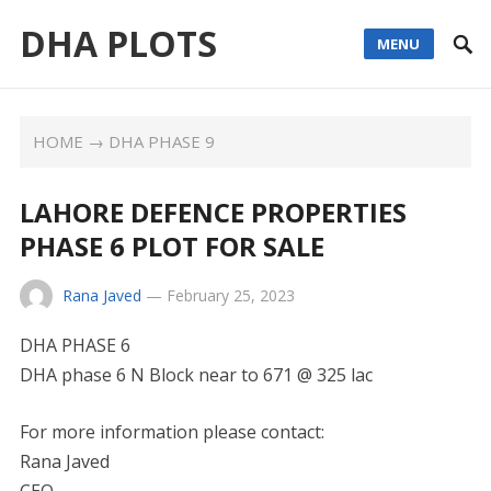
DHA PLOTS
MENU
HOME
→
DHA PHASE 9
LAHORE DEFENCE PROPERTIES
PHASE 6 PLOT FOR SALE
Rana Javed
—
February 25, 2023
DHA PHASE 6
DHA phase 6 N Block near to 671 @ 325 lac
For more information please contact:
Rana Javed