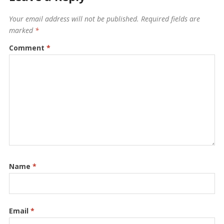
Your email address will not be published.
Required fields are
marked
*
Comment
*
Name
*
Email
*