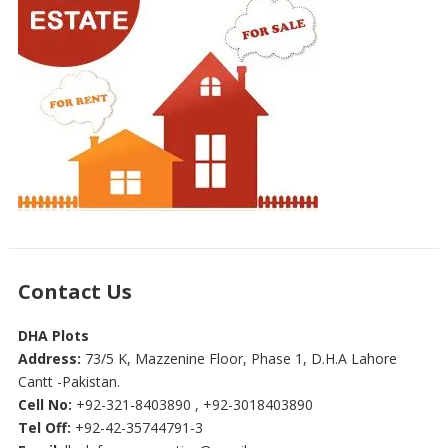
Contact Us
DHA Plots
Address:
73/5 K, Mazzenine Floor, Phase 1, D.H.A Lahore
Cantt -Pakistan.
Cell No:
+92-321-8403890 , +92-3018403890
Tel Off:
+92-42-35744791-3