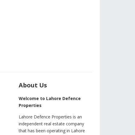
About Us
Welcome to Lahore Defence
Properties
Lahore Defence Properties is an
independent real estate company
that has been operating in Lahore