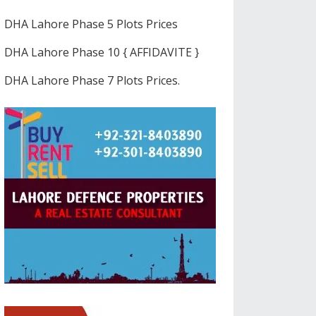
DHA Lahore Phase 5 Plots Prices
DHA Lahore Phase 10 { AFFIDAVITE }
DHA Lahore Phase 7 Plots Prices.