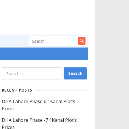
Search
for:
RECENT POSTS
DHA Lahore Phase 6 1Kanal Plot’s
Prices.
DHA Lahore Phase -7 1Kanal Plot’s
Prices.