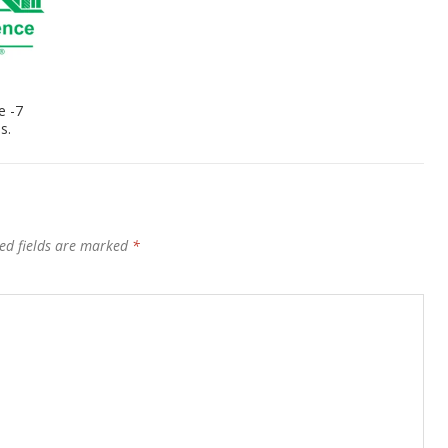
e -7
s.
ed fields are marked
*