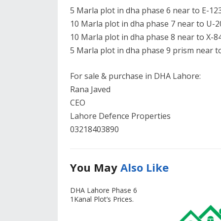
5 Marla plot in dha phase 6 near to E-123
10 Marla plot in dha phase 7 near to U-2
10 Marla plot in dha phase 8 near to X-84
5 Marla plot in dha phase 9 prism near to
For sale & purchase in DHA Lahore:
Rana Javed
CEO
Lahore Defence Properties
03218403890
You May
Also Like
DHA Lahore Phase 6
1Kanal Plot’s Prices.