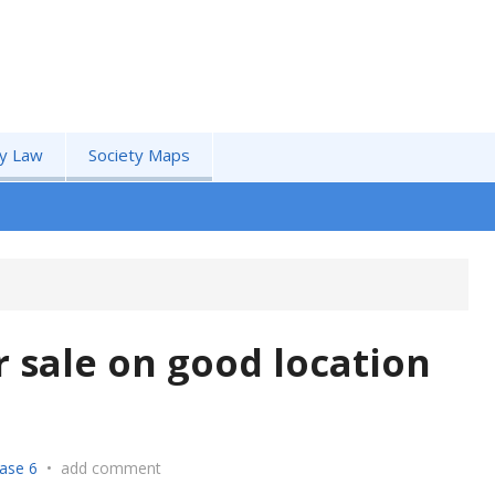
by Law
Society Maps
r sale on good location
ase 6
•
add comment