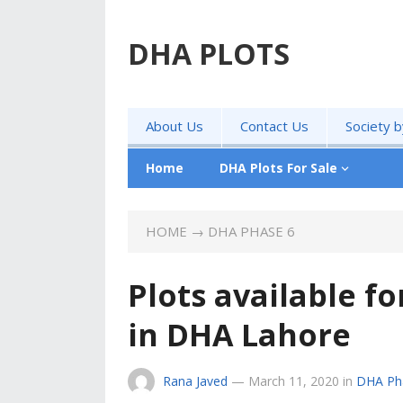
DHA PLOTS
About Us
Contact Us
Society 
Home
DHA Plots For Sale
HOME
→
DHA PHASE 6
Plots available fo
in DHA Lahore
Rana Javed
—
March 11, 2020
in
DHA Ph