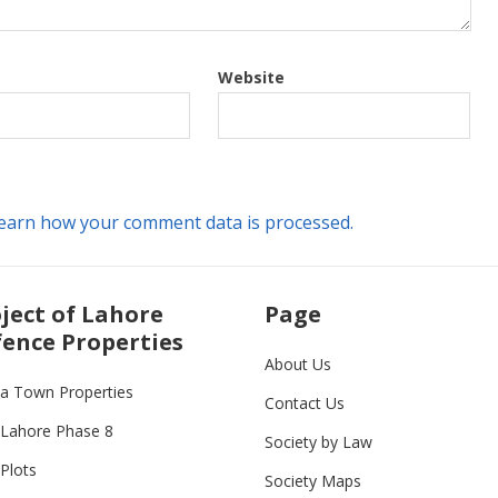
Website
earn how your comment data is processed.
ject of Lahore
Page
ence Properties
About Us
ia Town Properties
Contact Us
Lahore Phase 8
Society by Law
Plots
Society Maps