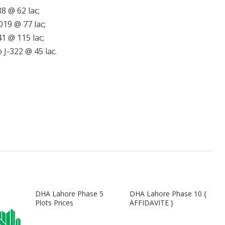
8 @ 62 lac;
019 @ 77 lac;
1 @ 115 lac;
 J-322 @ 45 lac.
DHA Lahore Phase 5
DHA Lahore Phase 10 {
Plots Prices
AFFIDAVITE }