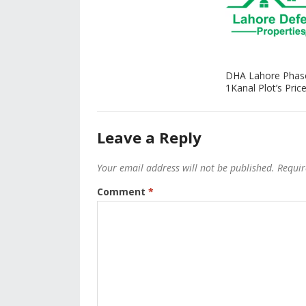
DHA Lahore Phas
1Kanal Plot’s Price
Leave a Reply
Your email address will not be published.
Requir
Comment
*