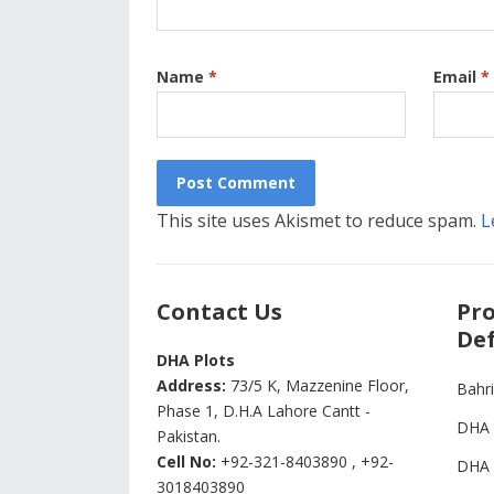
Name
*
Email
*
This site uses Akismet to reduce spam.
L
Contact Us
Pro
Def
DHA Plots
Address:
73/5 K, Mazzenine Floor,
Bahr
Phase 1, D.H.A Lahore Cantt -
DHA 
Pakistan.
Cell No:
+92-321-8403890 , +92-
DHA 
3018403890